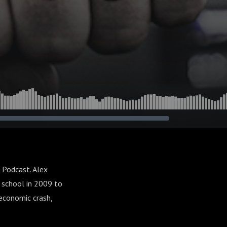
 Podcast. Alex
c school in 2009 to
economic crash,