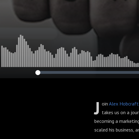
J
oin
Alex Hobcraft
takes us on a jou
becoming a marketing
scaled his business, 