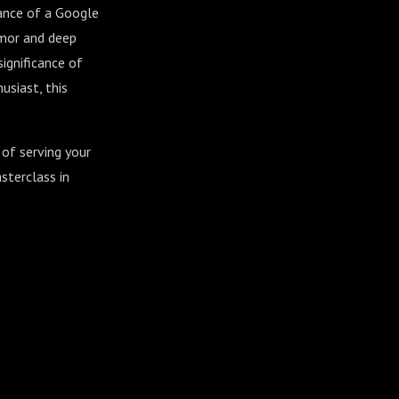
tance of a Google
umor and deep
ignificance of
usiast, this
 of serving your
sterclass in