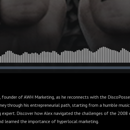
, founder of AWH Marketing, as he reconnects with the DiscoPosse
rney through his entrepreneurial path, starting from a humble musi
 expert. Discover how Alex navigated the challenges of the 2008 
and learned the importance of hyperlocal marketing.