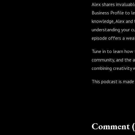
Alex shares invaluabl
Business Profile to l
knowledge, Alex and t
understanding your cu
episode offers a wealt
Tune in to learn how 
community, and the ar
combining creativity 
This podcast is made
Comment (