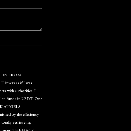
COIN FROM
 It was as if I was
ts with authorities. I
stolen funds in USDT. One
 HACK ANGELS
ished by the efficiency
totally retrieve my
 recommend THE HACK