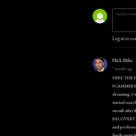
Log in to co
Nick Mike
7 months ago
HIRE THE 
SCAMMERS I in
dreaming. I w
started searc
month after 
RECOVERY EXP
and professio
funds using 