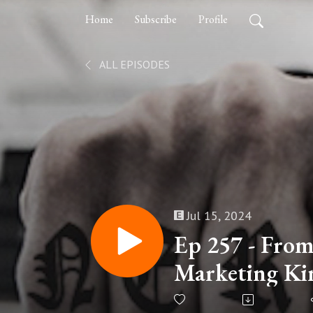
Home
Subscribe
Profile
ALL EPISODES
Jul 15, 2024
Ep 257 - From
Marketing Kin
on Building B