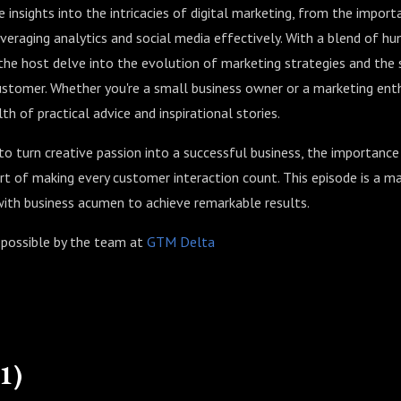
e insights into the intricacies of digital marketing, from the impor
everaging analytics and social media effectively. With a blend of h
he host delve into the evolution of marketing strategies and the s
stomer. Whether you're a small business owner or a marketing enth
h of practical advice and inspirational stories.
to turn creative passion into a successful business, the importance
t of making every customer interaction count. This episode is a ma
with business acumen to achieve remarkable results.
 possible by the team at
GTM Delta
1)