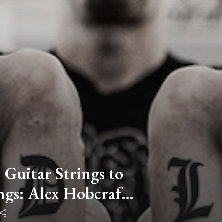
 Guitar Strings to
gs: Alex Hobcraft
usinesses