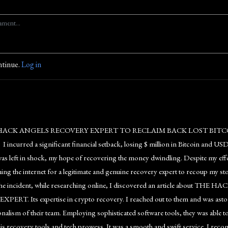
ntinue.
Log in
HACK ANGELS RECOVERY EXPERT TO RECLAIM BACK LOST BIT
curred a significant financial setback, losing $ million in Bitcoin and USDT.
as left in shock, my hope of recovering the money dwindling. Despite my effor
hing the internet for a legitimate and genuine recovery expert to recoup my 
the incident, while researching online, I discovered an article about THE
ERT. Its expertise in crypto recovery. I reached out to them and was aston
nalism of their team. Employing sophisticated software tools, they was able to 
his recovery tools and tech prowess. It was a smooth and swift service. I